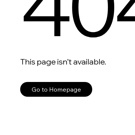
40
This page isn’t available.
Go to Homepage