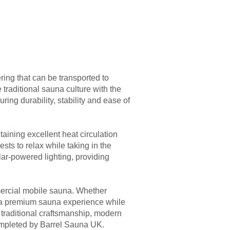
ing that can be transported to
traditional sauna culture with the
ring durability, stability and ease of
ining excellent heat circulation
sts to relax while taking in the
olar-powered lighting, providing
mmercial mobile sauna. Whether
ers a premium sauna experience while
f traditional craftsmanship, modern
completed by Barrel Sauna UK.