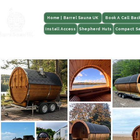
Home | Barrel Sauna UK
Book A Call Bac
Install Access
Shepherd Huts
Compact S