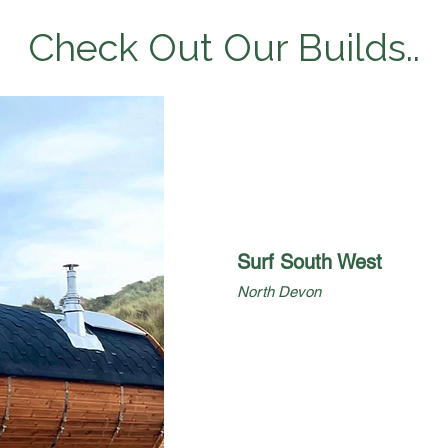
Check Out Our Builds..
Surf South West
North Devon