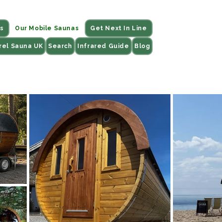
s
Our Mobile Saunas
Get Next In Line
rel Sauna UK
Search
Infrared Guide
Blog