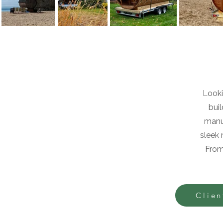
Looki
bui
manuf
sleek 
From
Clien