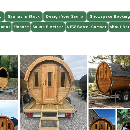
k
Saunas In Stock
Design Your Sauna
Showspace Booking
aunas
Finance
Sauna Electrics
NEW Barrel Camper
About Bar