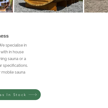
s
ness
e specialise in
with in house
ning sauna or a
 specifications.
ur mobile sauna
as In Stock