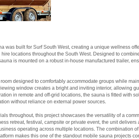
was built for Surf South West, creating a unique wellness offer
e hire locations throughout the South West. Designed to combine 
he sauna is mounted on a robust in-house manufactured trailer, ensu
 room designed to comfortably accommodate groups while mainta
iewing window creates a bright and inviting interior, allowing gue
tion in remote and off-grid locations, the sauna is fitted with s
nation without reliance on external power sources.
ials throughout, this project showcases the versatility of a co
lness retreat, festival, campsite or private event, the unit deliv
 a business operating across multiple locations. The combination o
 platform makes this one of the standout mobile sauna projects 