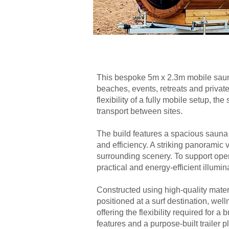
This bespoke 5m x 2.3m mobile sauna 
beaches, events, retreats and privat
flexibility of a fully mobile setup, t
transport between sites.
The build features a spacious sauna
and efficiency. A striking panoramic v
surrounding scenery. To support opera
practical and energy-efficient illumi
Constructed using high-quality mater
positioned at a surf destination, wel
offering the flexibility required for
features and a purpose-built trailer