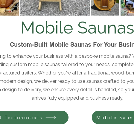
Mobile Sauna
Custom-Built Mobile Saunas For Your Busi
ng to enhance your business with a bespoke mobile sauna? W
lding custom mobile saunas tailored to your needs, complete 
actured trailers. Whether you’re after a traditional wood-bur
modern design, we deliver ready to use saunas crafted to your
 design to delivery, we ensure every detail is handled, so yo
arrives fully equipped and business ready.
t Testimonials
Mobile Saun